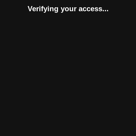
Verifying your access...