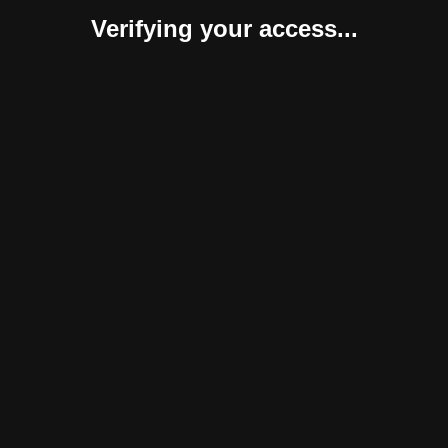
Verifying your access...