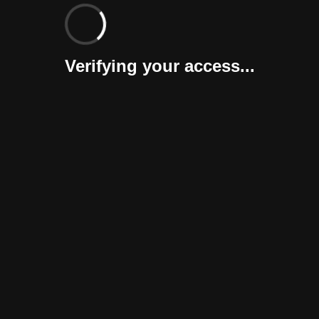
Verifying your access...