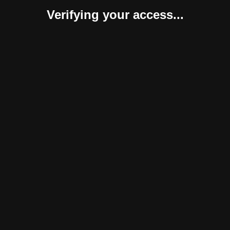
Verifying your access...