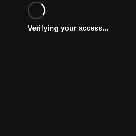
Verifying your access...