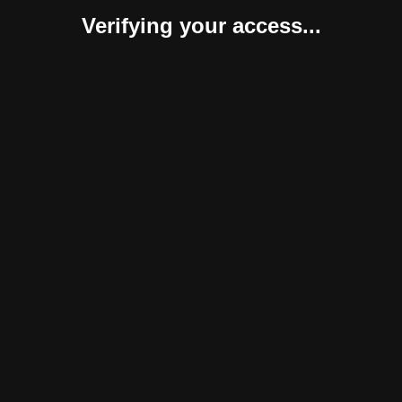
Verifying your access...