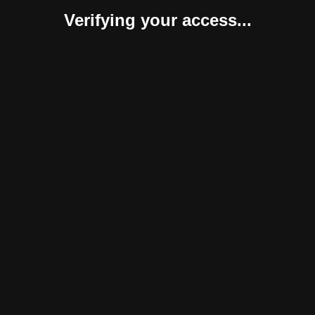
Verifying your access...