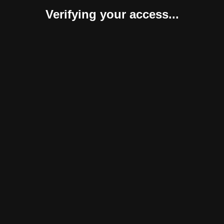
Verifying your access...