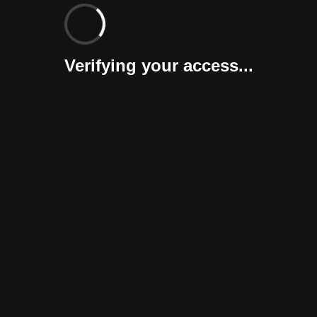
Verifying your access...