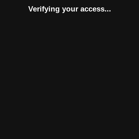
Verifying your access...