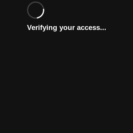
Verifying your access...