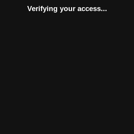
Verifying your access...