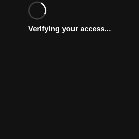
Verifying your access...