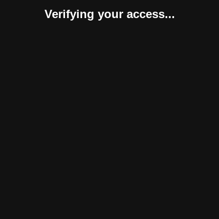
Verifying your access...