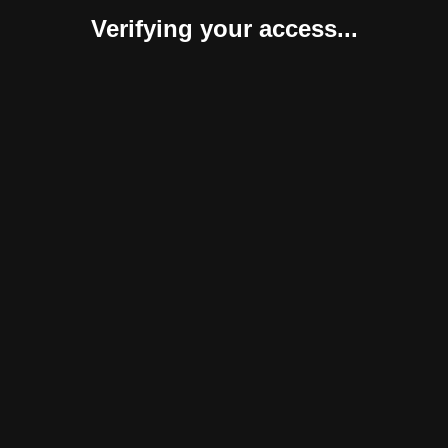
Verifying your access...