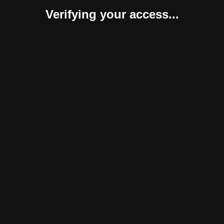
Verifying your access...