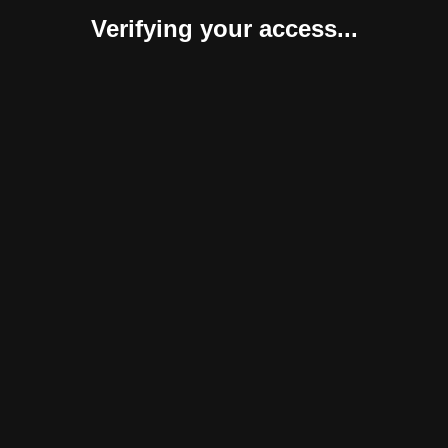
Verifying your access...