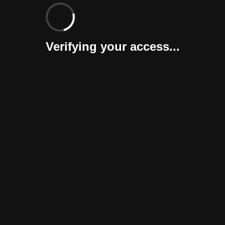
Verifying your access...