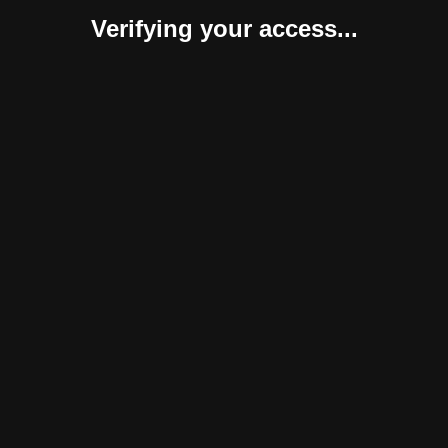
Verifying your access...