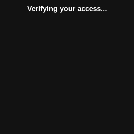
Verifying your access...