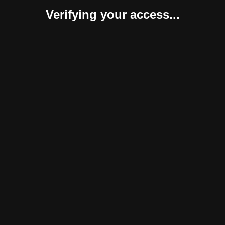
Verifying your access...