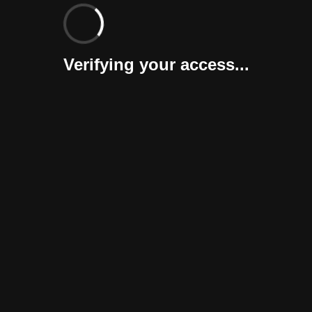
Verifying your access...