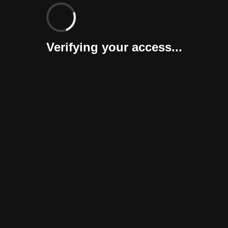
Verifying your access...