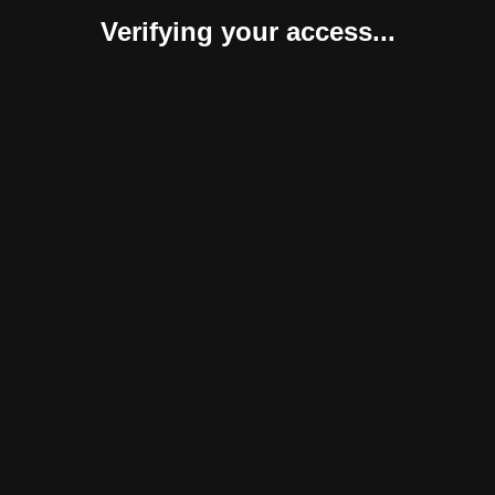
Verifying your access...