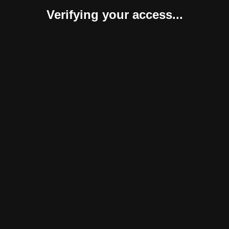
Verifying your access...