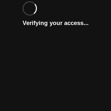
Verifying your access...