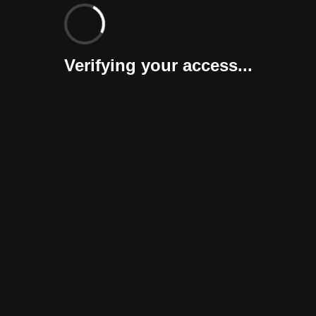
Verifying your access...