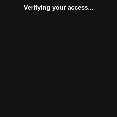
Verifying your access...