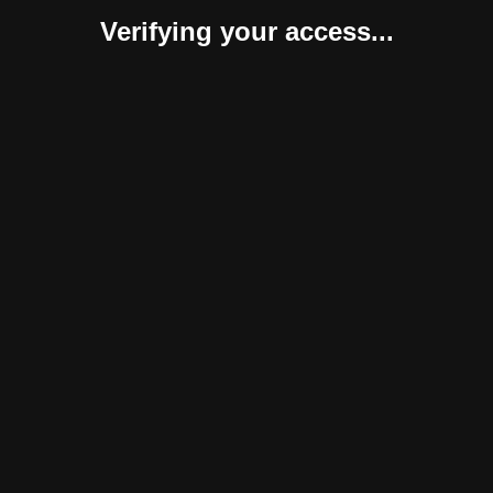
Verifying your access...