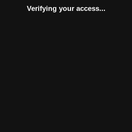
Verifying your access...