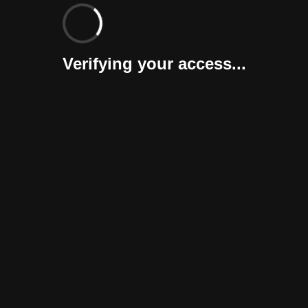
Verifying your access...