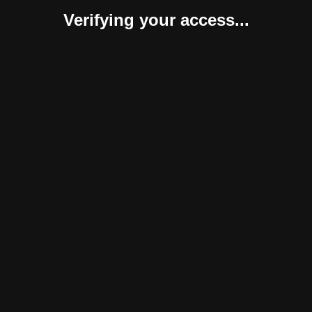
Verifying your access...