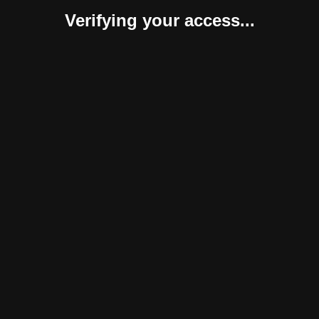
Verifying your access...