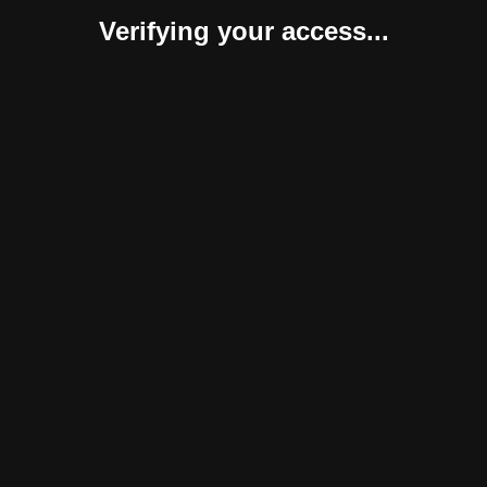
Verifying your access...