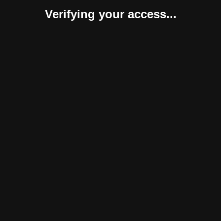
Verifying your access...