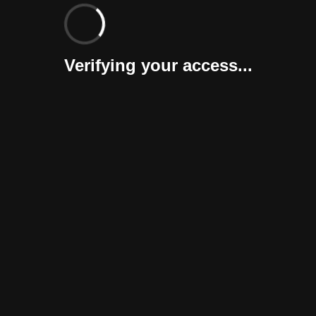
Verifying your access...