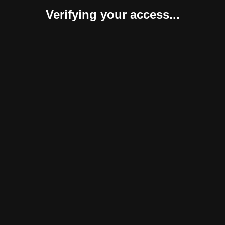
Verifying your access...