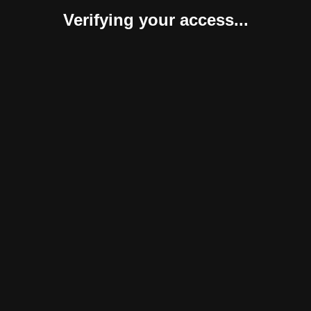
Verifying your access...