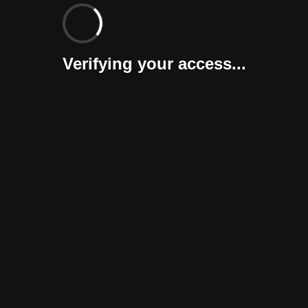
Verifying your access...