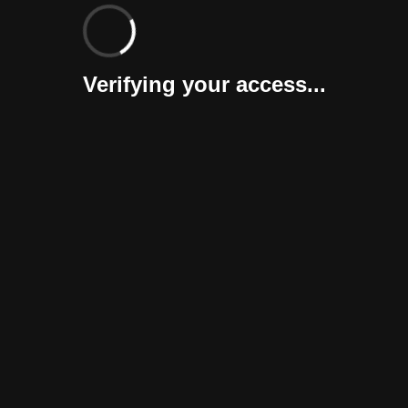
Verifying your access...