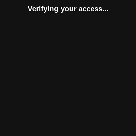
Verifying your access...