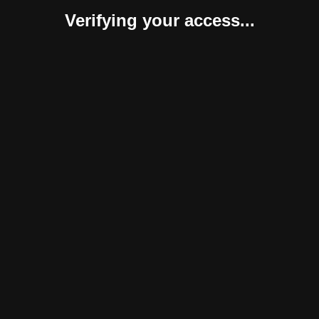
Verifying your access...