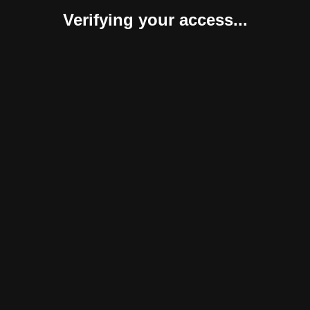
Verifying your access...