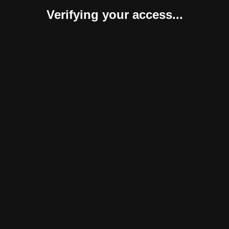
Verifying your access...