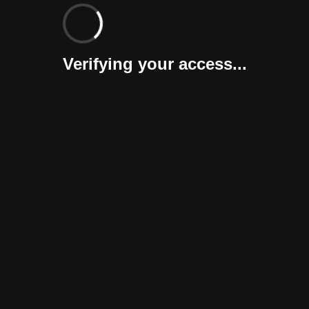
Verifying your access...