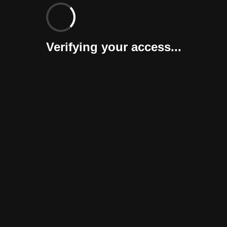
Verifying your access...