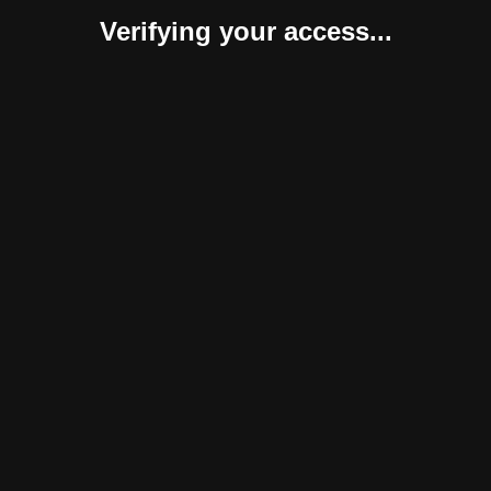
Verifying your access...