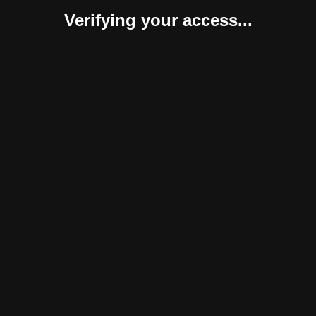
Verifying your access...