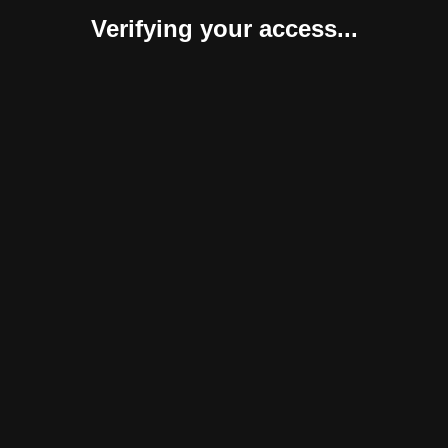
Verifying your access...