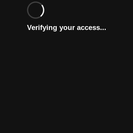
Verifying your access...